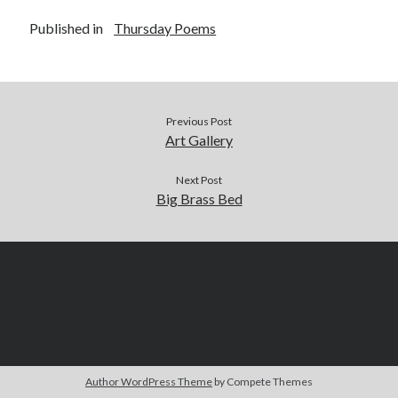
Published in
Thursday Poems
Previous Post
Art Gallery
Next Post
Big Brass Bed
Author WordPress Theme
by Compete Themes