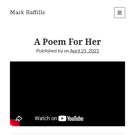
Mark Raffills
open
primary
menu
A Poem For Her
Published by
on
April 21, 2021