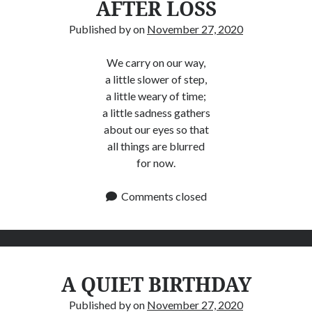
AFTER LOSS
Published by
on
November 27, 2020
We carry on our way,
a little slower of step,
a little weary of time;
a little sadness gathers
about our eyes so that
all things are blurred
for now.
Comments closed
A QUIET BIRTHDAY
Published by
on
November 27, 2020