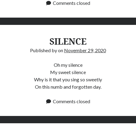
Comments closed
SILENCE
Published by
on
November 29, 2020
Oh my silence
My sweet silence
Why is it that you sing so sweetly
On this numb and forgotten day.
Comments closed