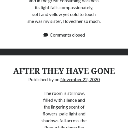
and in the great consuming darkness
its light falls compassionately,
soft and yellow yet cold to touch
she was my sister, I loved her so much.
Comments closed
AFTER THEY HAVE GONE
Published by
on
November 22, 2020
The room is still now,
filled with silence and
the lingering scent of
flowers; pale light and
shadows fall across the
floor while down the