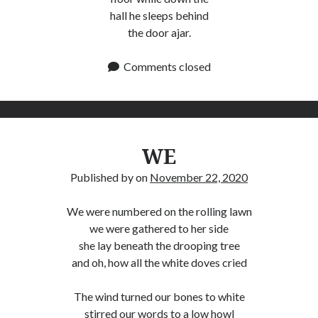
hall he sleeps behind
the door ajar.
Comments closed
WE
Published by
on
November 22, 2020
We were numbered on the rolling lawn
we were gathered to her side
she lay beneath the drooping tree
and oh, how all the white doves cried
The wind turned our bones to white
stirred our words to a low howl