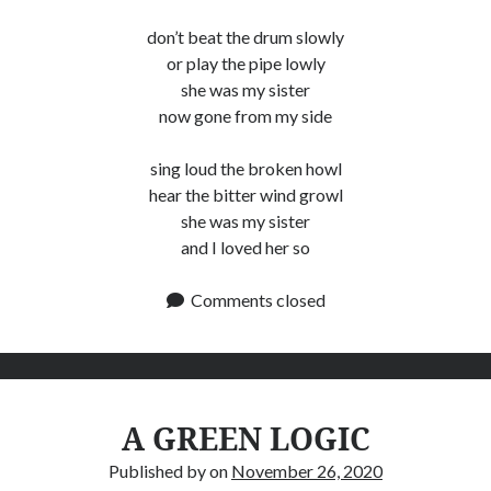
don’t beat the drum slowly
or play the pipe lowly
she was my sister
now gone from my side
sing loud the broken howl
hear the bitter wind growl
she was my sister
and I loved her so
Comments closed
A GREEN LOGIC
Published by
on
November 26, 2020