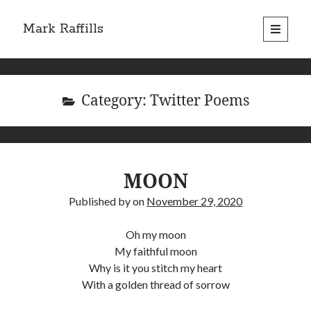
Mark Raffills
open
primary
menu
Category:
Twitter Poems
MOON
Published by
on
November 29, 2020
Oh my moon
My faithful moon
Why is it you stitch my heart
With a golden thread of sorrow