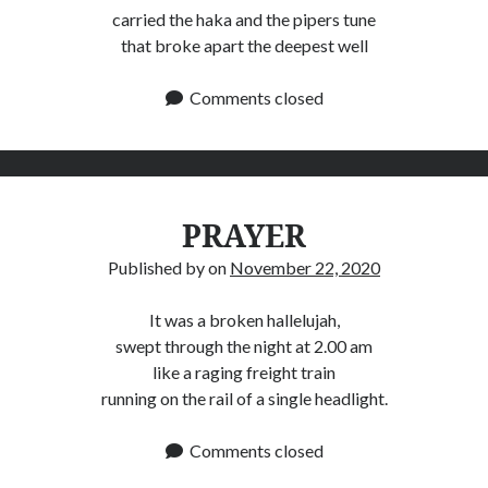
carried the haka and the pipers tune
that broke apart the deepest well
Comments closed
PRAYER
Published by
on
November 22, 2020
It was a broken hallelujah,
swept through the night at 2.00 am
like a raging freight train
running on the rail of a single headlight.
Comments closed