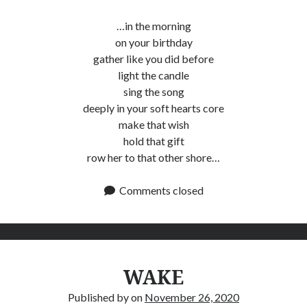
…in the morning
on your birthday
gather like you did before
light the candle
sing the song
deeply in your soft hearts core
make that wish
hold that gift
row her to that other shore…
Comments closed
WAKE
Published by
on
November 26, 2020