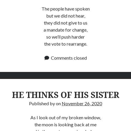
The people have spoken
but we did not hear,
they did not give to us
a mandate for change,
so we’ll push harder
the vote to rearrange.
Comments closed
HE THINKS OF HIS SISTER
Published by
on
November 26, 2020
As I look out of my broken window,
the moon is looking back at me