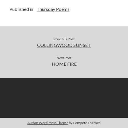
Published in
Thursday Poems
Previous Post
COLLINGWOOD SUNSET
Next Post
HOME FIRE
Author WordPress Theme
by Compete Themes