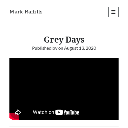
Mark Raffills
open
primary
menu
Grey Days
Published by
on
August 13, 2020