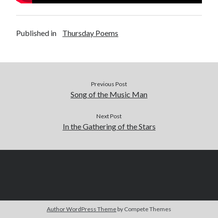
Published in
Thursday Poems
Previous Post
Song of the Music Man
Next Post
In the Gathering of the Stars
Author WordPress Theme
by Compete Themes