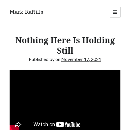
Mark Raffills
open
primary
menu
Nothing Here Is Holding
Still
Published by
on
November 17, 2021