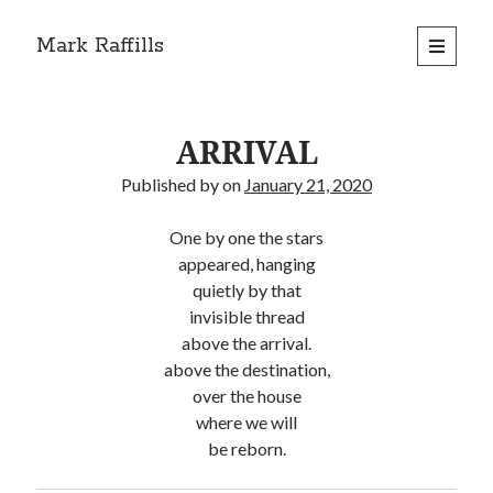
Mark Raffills
open
primary
menu
ARRIVAL
Published by
on
January 21, 2020
One by one the stars
appeared, hanging
quietly by that
invisible thread
above the arrival.
above the destination,
over the house
where we will
be reborn.