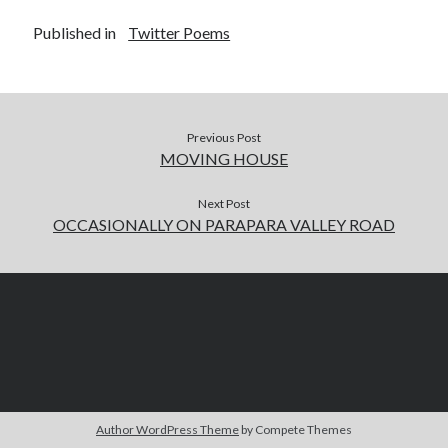
Published in
Twitter Poems
Previous Post
MOVING HOUSE
Next Post
OCCASIONALLY ON PARAPARA VALLEY ROAD
Author WordPress Theme
by Compete Themes