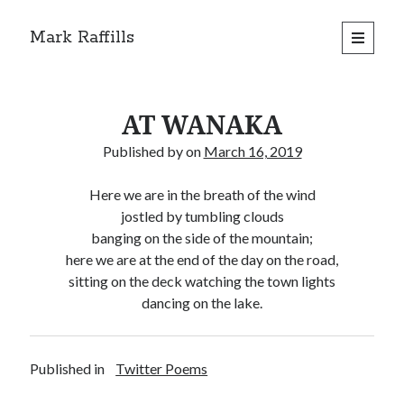
Mark Raffills
open
primary
menu
AT WANAKA
Published by
on
March 16, 2019
Here we are in the breath of the wind
jostled by tumbling clouds
banging on the side of the mountain;
here we are at the end of the day on the road,
sitting on the deck watching the town lights
dancing on the lake.
Published in
Twitter Poems