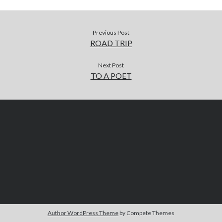
Previous Post
ROAD TRIP
Next Post
TO A POET
Author WordPress Theme
by Compete Themes