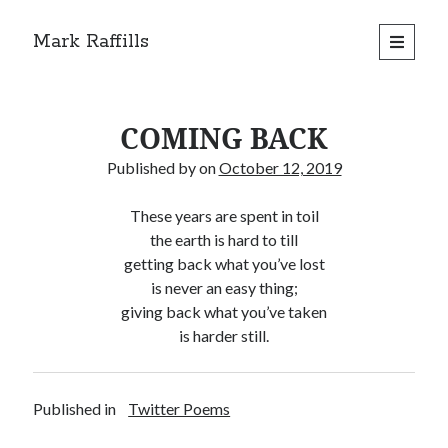
Mark Raffills
open
primary
menu
COMING BACK
Published by
on
October 12, 2019
These years are spent in toil
the earth is hard to till
getting back what you’ve lost
is never an easy thing;
giving back what you’ve taken
is harder still.
Published in
Twitter Poems