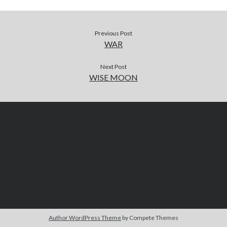
Previous Post
WAR
Next Post
WISE MOON
Author WordPress Theme
by Compete Themes