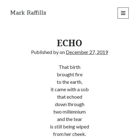
Mark Raffills
open
primary
menu
ECHO
Published by
on
December 27, 2019
That birth
brought fire
to the earth,
it came with a sob
that echoed
down through
two millennium
and the tear
is still being wiped
from her cheek.