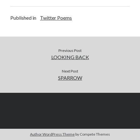
Published in
Twitter Poems
Previous Post
LOOKING BACK
Next Post
SPARROW
Author WordPress Theme
by Compete Themes