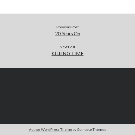
Previous Post
20 Years On
Next Post
KILLING TIME
Author WordPress Theme
by Compete Themes