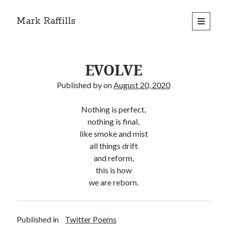
Mark Raffills
open
primary
menu
EVOLVE
Published by
on
August 20, 2020
Nothing is perfect,
nothing is final,
like smoke and mist
all things drift
and reform,
this is how
we are reborn.
Published in
Twitter Poems