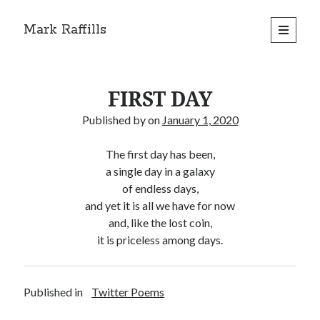
Mark Raffills
open
primary
menu
FIRST DAY
Published by
on
January 1, 2020
The first day has been,
a single day in a galaxy
of endless days,
and yet it is all we have for now
and, like the lost coin,
it is priceless among days.
Published in
Twitter Poems