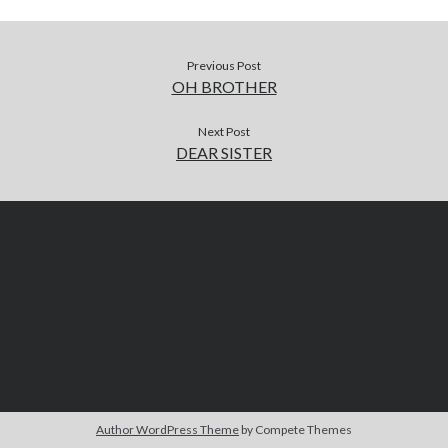
Previous Post
OH BROTHER
Next Post
DEAR SISTER
Author WordPress Theme
by Compete Themes