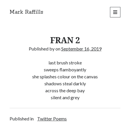
Mark Raffills
open
primary
menu
FRAN 2
Published by
on
September 16, 2019
last brush stroke
sweeps flamboyantly
she splashes colour on the canvas
shadows steal darkly
across the deep bay
silent and grey
Published in
Twitter Poems