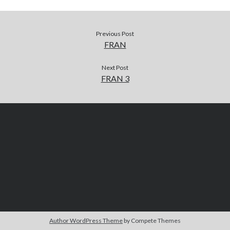
Previous Post
FRAN
Next Post
FRAN 3
Author WordPress Theme
by Compete Themes