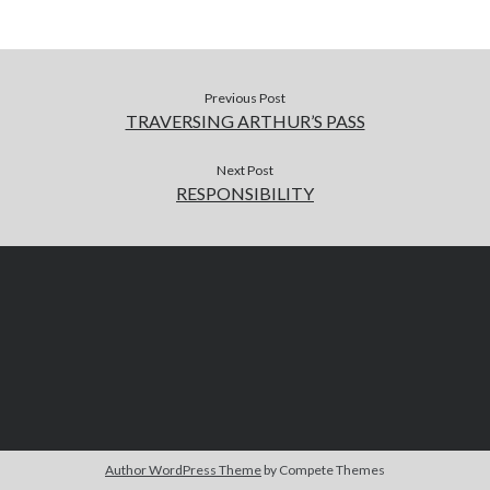
Previous Post
TRAVERSING ARTHUR’S PASS
Next Post
RESPONSIBILITY
Author WordPress Theme
by Compete Themes