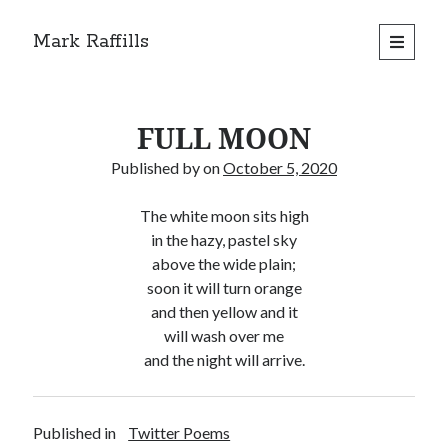
Mark Raffills
open
primary
menu
FULL MOON
Published by
on
October 5, 2020
The white moon sits high
in the hazy, pastel sky
above the wide plain;
soon it will turn orange
and then yellow and it
will wash over me
and the night will arrive.
Published in
Twitter Poems