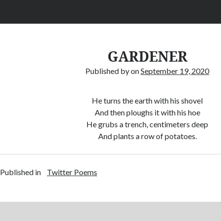
GARDENER
Published by
on
September 19, 2020
He turns the earth with his shovel
And then ploughs it with his hoe
He grubs a trench, centimeters deep
And plants a row of potatoes.
Published in
Twitter Poems