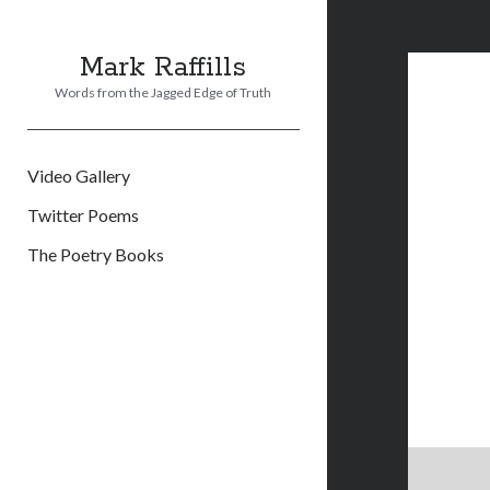
Mark Raffills
Words from the Jagged Edge of Truth
Video Gallery
Twitter Poems
The Poetry Books