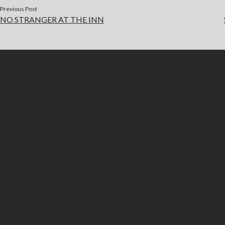
Previous Post
NO STRANGER AT THE INN