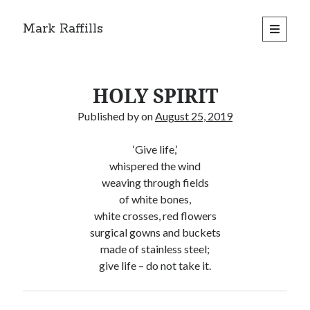
Mark Raffills
open
primary
menu
HOLY SPIRIT
Published by
on
August 25, 2019
‘Give life,’
whispered the wind
weaving through fields
of white bones,
white crosses, red flowers
surgical gowns and buckets
made of stainless steel;
give life – do not take it.