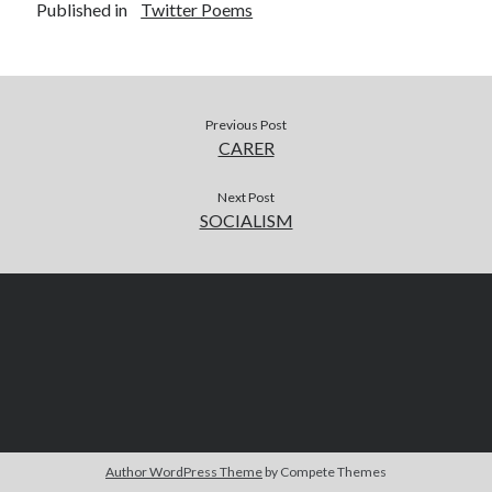
Published in
Twitter Poems
Previous Post
CARER
Next Post
SOCIALISM
Author WordPress Theme
by Compete Themes