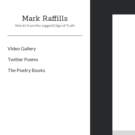
Mark Raffills
Words from the Jagged Edge of Truth
Video Gallery
Twitter Poems
The Poetry Books