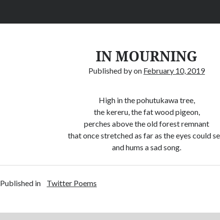
IN MOURNING
Published by
on
February 10, 2019
High in the pohutukawa tree,
the kereru, the fat wood pigeon,
perches above the old forest remnant
that once stretched as far as the eyes could se
and hums a sad song.
Published in
Twitter Poems