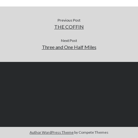
Previous Post
THE COFFIN
Next Post
Three and One Half Miles
Author WordPress Theme
by Compete Themes