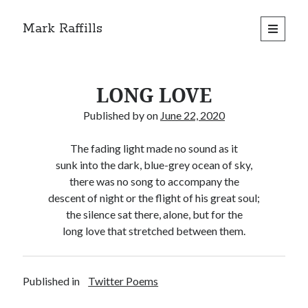
Mark Raffills
open
primary
menu
LONG LOVE
Published by
on
June 22, 2020
The fading light made no sound as it
sunk into the dark, blue-grey ocean of sky,
there was no song to accompany the
descent of night or the flight of his great soul;
the silence sat there, alone, but for the
long love that stretched between them.
Published in
Twitter Poems