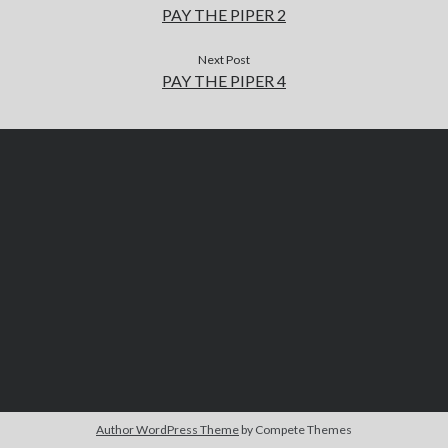
PAY THE PIPER 2
Next Post
PAY THE PIPER 4
Author WordPress Theme
by Compete Themes