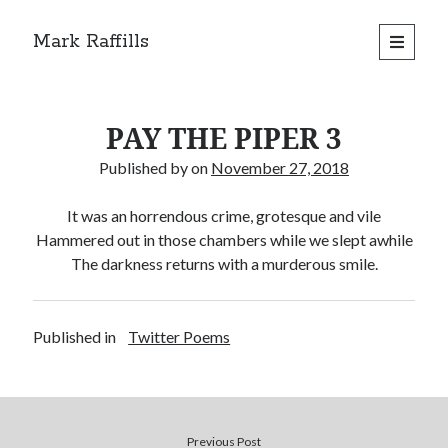
Mark Raffills
open
primary
menu
PAY THE PIPER 3
Published by
on
November 27, 2018
It was an horrendous crime, grotesque and vile
Hammered out in those chambers while we slept awhile
The darkness returns with a murderous smile.
Published in
Twitter Poems
Previous Post