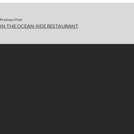
Previous Post
IN THE OCEAN-SIDE RESTAURANT