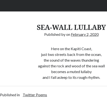
SEA-WALL LULLABY
Published by
on
February 2, 2020
Here on the Kapiti Coast,
just two streets back from the ocean,
the sound of the waves thundering
against the rock and wood of the sea wall
becomes a muted lullaby
and I fall asleep to its rough rhythm.
Published in
Twitter Poems