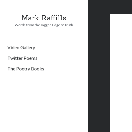
Mark Raffills
Words from the Jagged Edge of Truth
Video Gallery
Twitter Poems
The Poetry Books