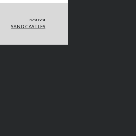
Next Post
SAND CASTLES