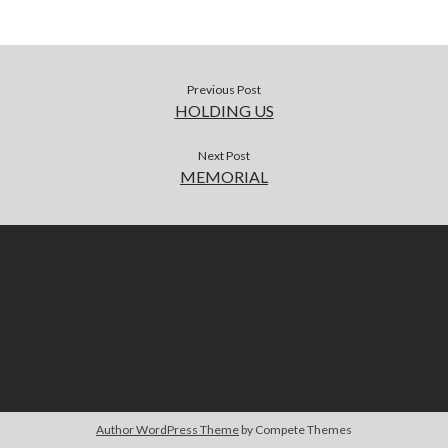
Previous Post
HOLDING US
Next Post
MEMORIAL
Author WordPress Theme
by Compete Themes