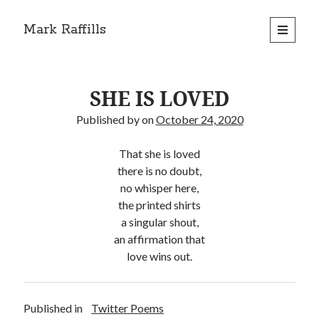
Mark Raffills
open
primary
menu
SHE IS LOVED
Published by
on
October 24, 2020
That she is loved
there is no doubt,
no whisper here,
the printed shirts
a singular shout,
an affirmation that
love wins out.
Published in
Twitter Poems