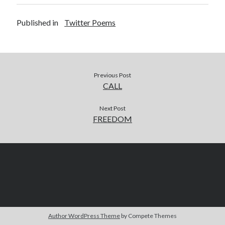
Published in
Twitter Poems
Previous Post
CALL
Next Post
FREEDOM
Author WordPress Theme
by Compete Themes