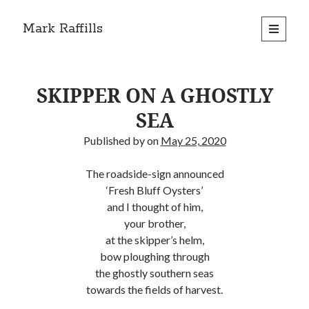
Mark Raffills
open
primary
menu
SKIPPER ON A GHOSTLY
SEA
Published by
on
May 25, 2020
The roadside-sign announced
‘Fresh Bluff Oysters’
and I thought of him,
your brother,
at the skipper’s helm,
bow ploughing through
the ghostly southern seas
towards the fields of harvest.