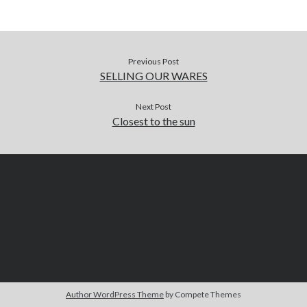
Previous Post
SELLING OUR WARES
Next Post
Closest to the sun
Author WordPress Theme
by Compete Themes