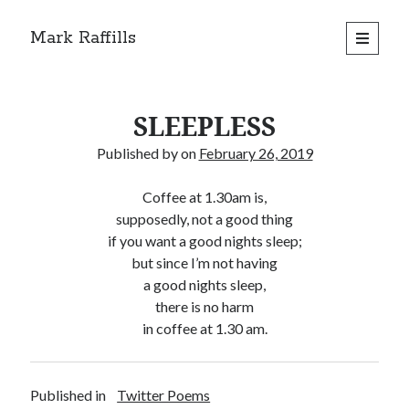
Mark Raffills
open
primary
menu
SLEEPLESS
Published by
on
February 26, 2019
Coffee at 1.30am is,
supposedly, not a good thing
if you want a good nights sleep;
but since I’m not having
a good nights sleep,
there is no harm
in coffee at 1.30 am.
Published in
Twitter Poems