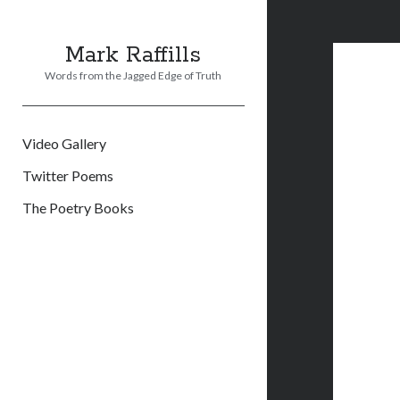
Mark Raffills
Words from the Jagged Edge of Truth
Video Gallery
Twitter Poems
The Poetry Books