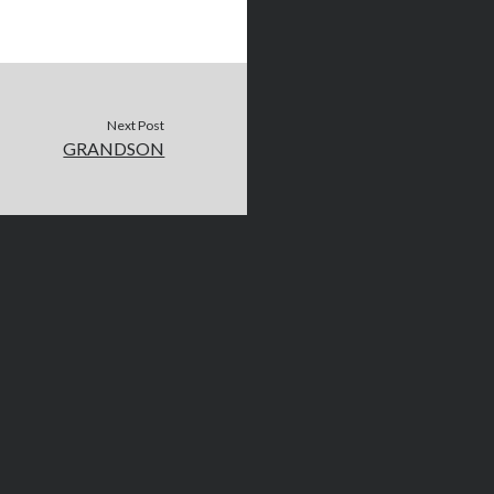
Next Post
GRANDSON