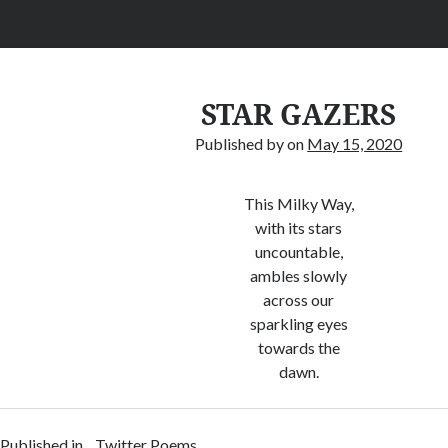
STAR GAZERS
Published by
on
May 15, 2020
This Milky Way,
with its stars
uncountable,
ambles slowly
across our
sparkling eyes
towards the
dawn.
Published in
Twitter Poems