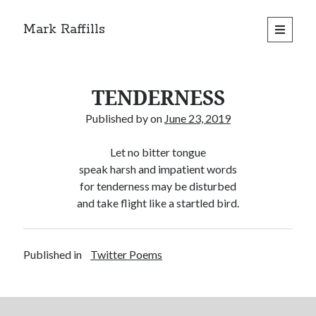
Mark Raffills
open
primary
menu
TENDERNESS
Published by
on
June 23, 2019
Let no bitter tongue
speak harsh and impatient words
for tenderness may be disturbed
and take flight like a startled bird.
Published in
Twitter Poems