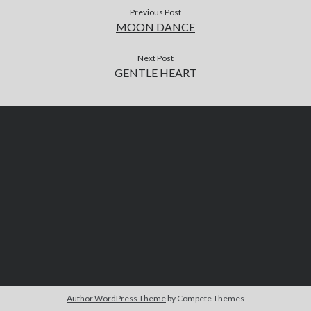
Previous Post
MOON DANCE
Next Post
GENTLE HEART
Author WordPress Theme
by Compete Themes