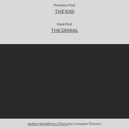
Previous Post
THE KISS
Next Post
THE DENIAL
Author WordPress Theme
by Compete Themes