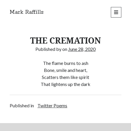
Mark Raffills
open
primary
menu
THE CREMATION
Published by
on
June 28, 2020
The flame burns to ash
Bone, smile and heart,
Scatters them like spirit
That lightens up the dark
Published in
Twitter Poems