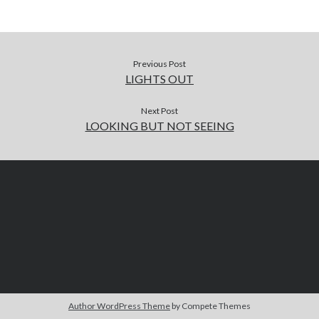
Previous Post
LIGHTS OUT
Next Post
LOOKING BUT NOT SEEING
Author WordPress Theme
by Compete Themes