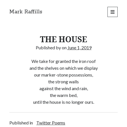
Mark Raffills
open
primary
menu
THE HOUSE
Published by
on
June 1, 2019
We take for granted the iron roof
and the shelves on which we display
our marker-stone possessions,
the strong walls
against the wind and rain,
the warm bed,
until the house is no longer ours.
Published in
Twitter Poems