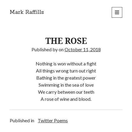
Mark Raffills
open
primary
menu
THE ROSE
Published by
on
October 11, 2018
Nothing is won without a fight
All things wrong turn out right
Bathing in the greatest power
Swimming in the sea of love
We carry between our teeth
A rose of wine and blood.
Published in
Twitter Poems