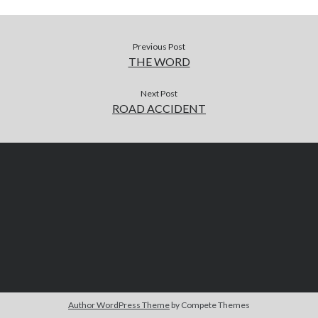
Previous Post
THE WORD
Next Post
ROAD ACCIDENT
Author WordPress Theme
by Compete Themes