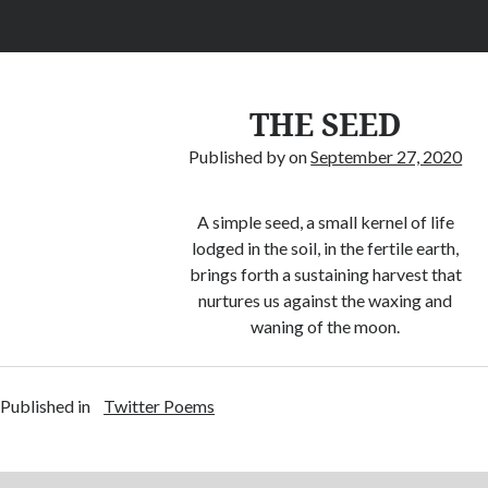
THE SEED
Published by
on
September 27, 2020
A simple seed, a small kernel of life
lodged in the soil, in the fertile earth,
brings forth a sustaining harvest that
nurtures us against the waxing and
waning of the moon.
Published in
Twitter Poems