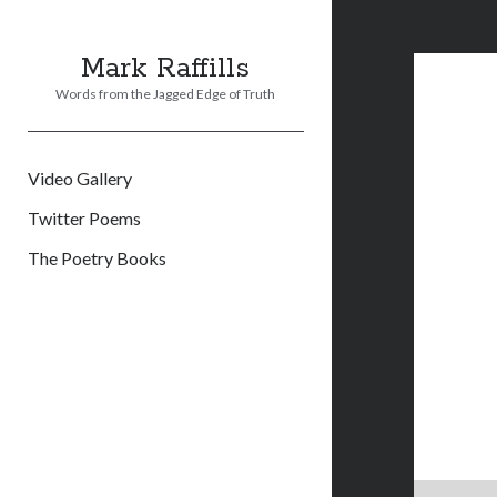
Mark Raffills
Words from the Jagged Edge of Truth
Video Gallery
Twitter Poems
The Poetry Books