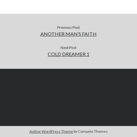
Previous Post
ANOTHER MAN’S FAITH
Next Post
COLD DREAMER 1
Author WordPress Theme
by Compete Themes