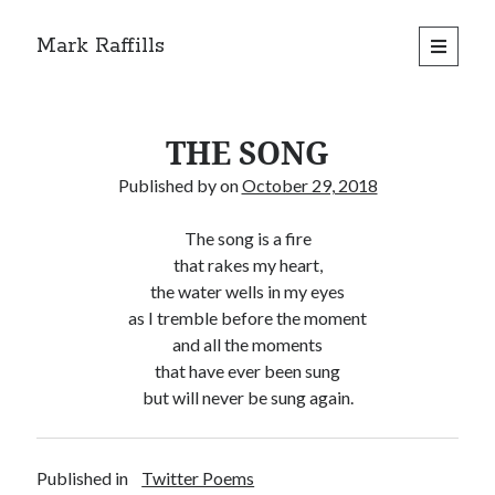
Mark Raffills
open
primary
menu
THE SONG
Published by
on
October 29, 2018
The song is a fire
that rakes my heart,
the water wells in my eyes
as I tremble before the moment
and all the moments
that have ever been sung
but will never be sung again.
Published in
Twitter Poems