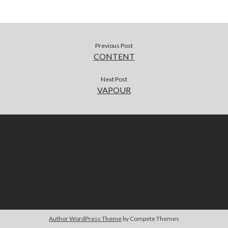
Previous Post
CONTENT
Next Post
VAPOUR
Author WordPress Theme
by Compete Themes