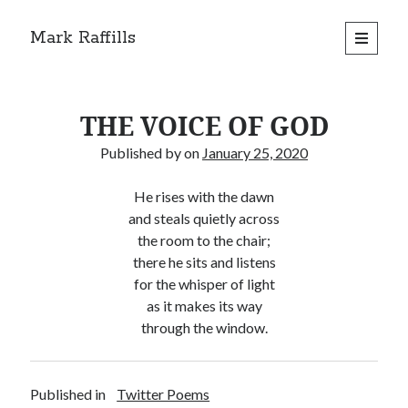
Mark Raffills
open
primary
menu
THE VOICE OF GOD
Published by
on
January 25, 2020
He rises with the dawn
and steals quietly across
the room to the chair;
there he sits and listens
for the whisper of light
as it makes its way
through the window.
Published in
Twitter Poems