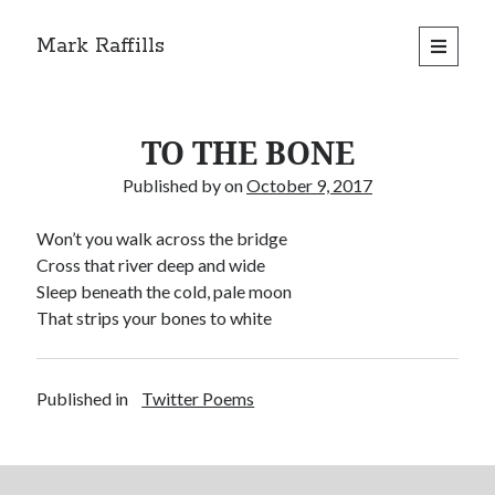
Mark Raffills
open
primary
menu
TO THE BONE
Published by
on
October 9, 2017
Won’t you walk across the bridge
Cross that river deep and wide
Sleep beneath the cold, pale moon
That strips your bones to white
Published in
Twitter Poems