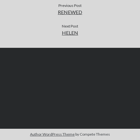
Previous Post
RENEWED
Next Post
HELEN
Author WordPress Theme
by Compete Themes