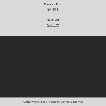
Previous Post
SPIRIT
Next Post
STORY
Author WordPress Theme
by Compete Themes