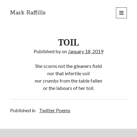
Mark Raffills
open
primary
menu
TOIL
Published by
on
January 18, 2019
She scorns not the gleaners field
nor that infertile soil
nor crumbs from the table fallen
or the labours of her toil.
Published in
Twitter Poems