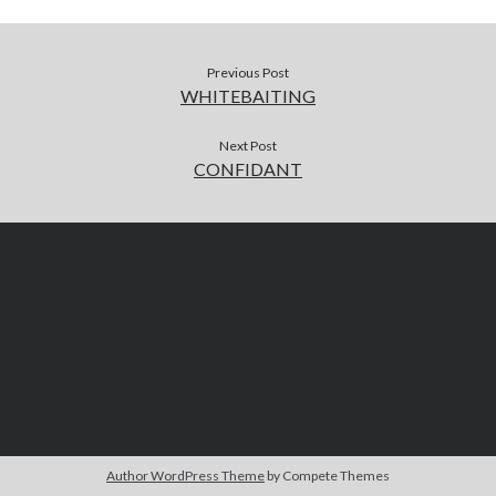
Previous Post
WHITEBAITING
Next Post
CONFIDANT
Author WordPress Theme
by Compete Themes