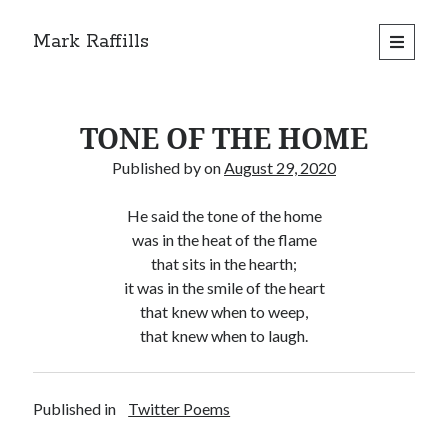
Mark Raffills
open
primary
menu
TONE OF THE HOME
Published by
on
August 29, 2020
He said the tone of the home
was in the heat of the flame
that sits in the hearth;
it was in the smile of the heart
that knew when to weep,
that knew when to laugh.
Published in
Twitter Poems