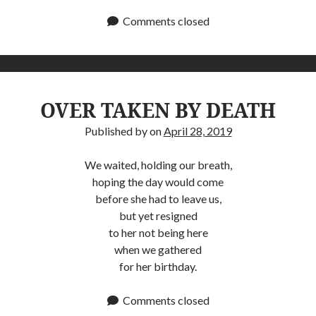
Comments closed
OVER TAKEN BY DEATH
Published by
on
April 28, 2019
We waited, holding our breath,
hoping the day would come
before she had to leave us,
but yet resigned
to her not being here
when we gathered
for her birthday.
Comments closed