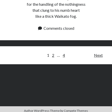
for the handling of the nothingness
that clung to his numb heart
like a thick Waikato fog.
Comments closed
Posts
1
2
…
4
Next
pagination
Author WordPress Theme
by Compete Themes