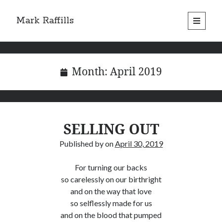
Mark Raffills
open
primary
menu
Month:
April 2019
SELLING OUT
Published by
on
April 30, 2019
For turning our backs
so carelessly on our birthright
and on the way that love
so selflessly made for us
and on the blood that pumped