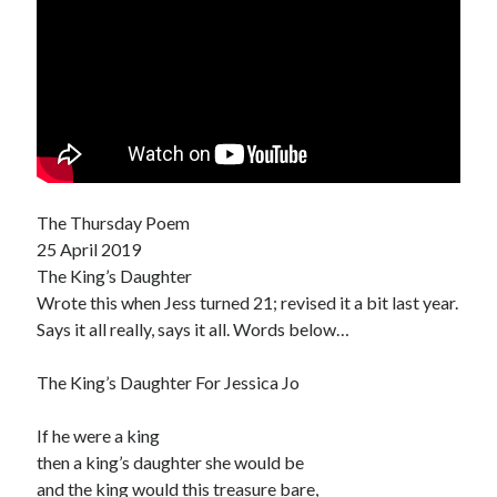
The Thursday Poem
25 April 2019
The King’s Daughter
Wrote this when Jess turned 21; revised it a bit last year.
Says it all really, says it all. Words below…
The King’s Daughter For Jessica Jo
If he were a king
then a king’s daughter she would be
and the king would this treasure bare,