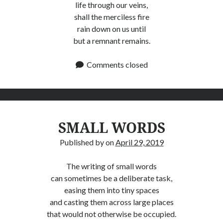
life through our veins,
shall the merciless fire
rain down on us until
but a remnant remains.
Comments closed
SMALL WORDS
Published by
on
April 29, 2019
The writing of small words
can sometimes be a deliberate task,
easing them into tiny spaces
and casting them across large places
that would not otherwise be occupied.