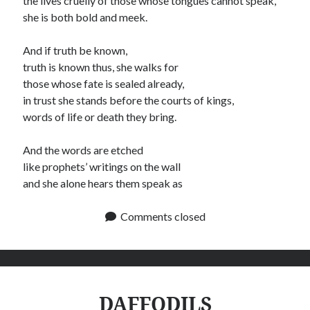
the lives cruelly of those whose tongues cannot speak,
she is both bold and meek.
And if truth be known,
truth is known thus, she walks for
those whose fate is sealed already,
in trust she stands before the courts of kings,
words of life or death they bring.
And the words are etched
like prophets’ writings on the wall
and she alone hears them speak as
Comments closed
DAFFODILS