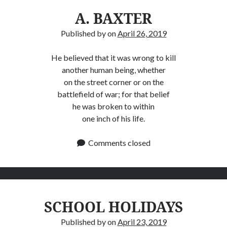
A. BAXTER
Published by
on
April 26, 2019
He believed that it was wrong to kill
another human being, whether
on the street corner or on the
battlefield of war; for that belief
he was broken to within
one inch of his life.
Comments closed
SCHOOL HOLIDAYS
Published by
on
April 23, 2019