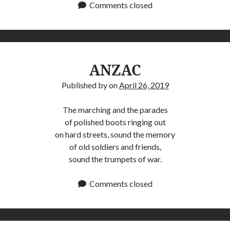
Comments closed
ANZAC
Published by
on
April 26, 2019
The marching and the parades
of polished boots ringing out
on hard streets, sound the memory
of old soldiers and friends,
sound the trumpets of war.
Comments closed