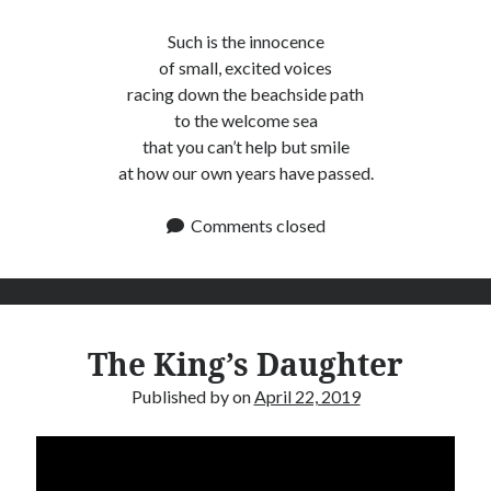
Such is the innocence
of small, excited voices
racing down the beachside path
to the welcome sea
that you can’t help but smile
at how our own years have passed.
Comments closed
The King’s Daughter
Published by
on
April 22, 2019