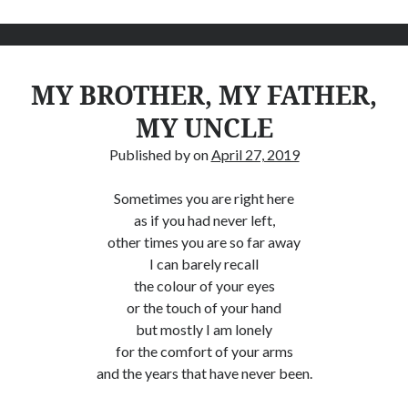
MY BROTHER, MY FATHER,
MY UNCLE
Published by
on
April 27, 2019
Sometimes you are right here
as if you had never left,
other times you are so far away
I can barely recall
the colour of your eyes
or the touch of your hand
but mostly I am lonely
for the comfort of your arms
and the years that have never been.