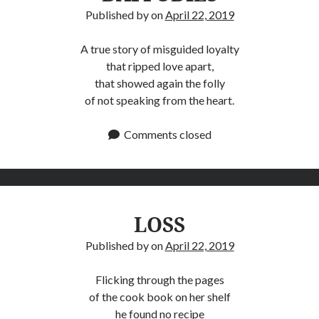
Published by
on
April 22, 2019
A true story of misguided loyalty
that ripped love apart,
that showed again the folly
of not speaking from the heart.
Comments closed
LOSS
Published by
on
April 22, 2019
Flicking through the pages
of the cook book on her shelf
he found no recipe