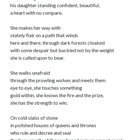
his daughter standing confident, beautiful,
a heart with no compare.
She makes her way with
stately flair on a path that winds
here and there, through dark forests cloaked
with some despair but buckled not by the weight
she is called upon to bear.
She walks unafraid
through the prowling wolves and meets them
eye to eye, she touches something
gold within, she knows the fire and the prize,
she has the strength to win.
On cold slabs of stone
in polished houses of queens and thrones
who rule and decree and seal