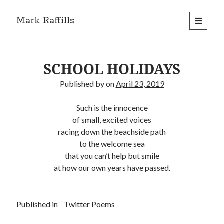
Mark Raffills
open
primary
menu
SCHOOL HOLIDAYS
Published by
on
April 23, 2019
Such is the innocence
of small, excited voices
racing down the beachside path
to the welcome sea
that you can’t help but smile
at how our own years have passed.
Published in
Twitter Poems