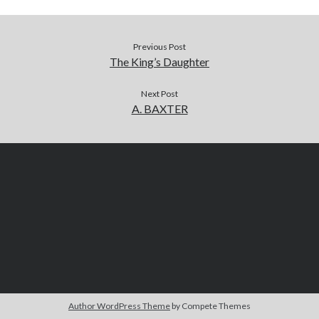
Previous Post
The King’s Daughter
Next Post
A. BAXTER
Author WordPress Theme
by Compete Themes