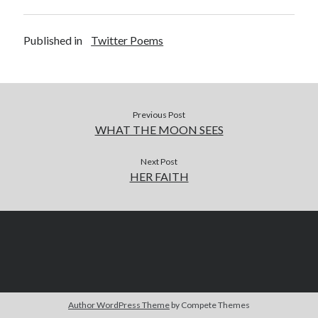
Published in
Twitter Poems
Previous Post
WHAT THE MOON SEES
Next Post
HER FAITH
Author WordPress Theme
by Compete Themes