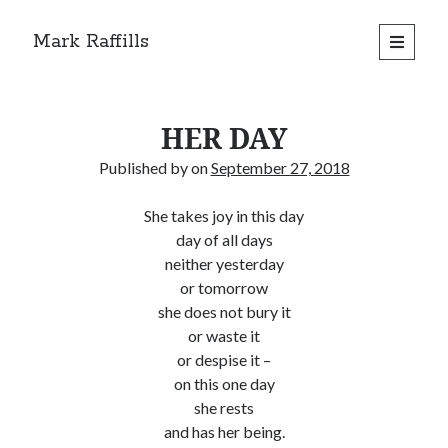
Mark Raffills
open
primary
menu
HER DAY
Published by
on
September 27, 2018
She takes joy in this day
day of all days
neither yesterday
or tomorrow
she does not bury it
or waste it
or despise it –
on this one day
she rests
and has her being.