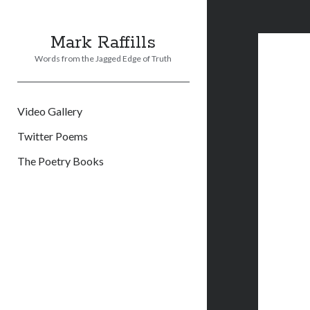
Mark Raffills
Words from the Jagged Edge of Truth
Video Gallery
Twitter Poems
The Poetry Books