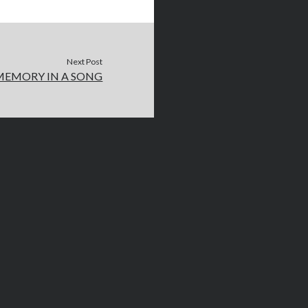
Next Post
MEMORY IN A SONG