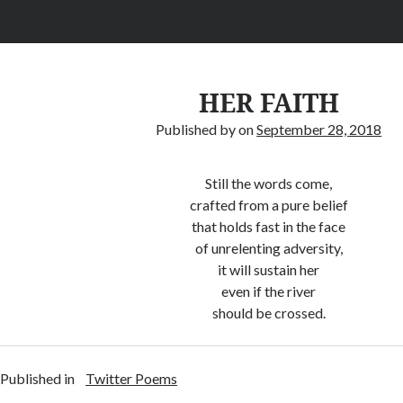
HER FAITH
Published by
on
September 28, 2018
Still the words come,
crafted from a pure belief
that holds fast in the face
of unrelenting adversity,
it will sustain her
even if the river
should be crossed.
Published in
Twitter Poems