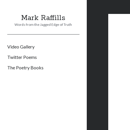
Mark Raffills
Words from the Jagged Edge of Truth
Video Gallery
Twitter Poems
The Poetry Books