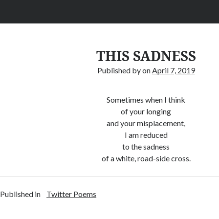
THIS SADNESS
Published by
on
April 7, 2019
Sometimes when I think
of your longing
and your misplacement,
I am reduced
to the sadness
of a white, road-side cross.
Published in
Twitter Poems