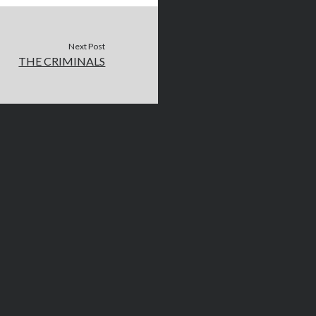
Next Post
THE CRIMINALS